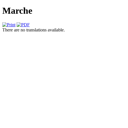
Marche
There are no translations available.