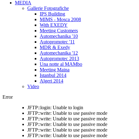
MEDIA
Gallerie Fotografiche
IPS Building
MIMS - Mosca 2008
With EXEDY
Meeting Customers
Automechanika '10
Autopromotec '11
MDR & Exedy
Automechanika '12
Autopromotec 2013
Una notte al MAMbo
Meeting Maina
Istanbul 2014
Algeri 2014
Video
Error
JFTP::login: Unable to login
JFTP::write: Unable to use passive mode
JFTP::write: Unable to use passive mode
JFTP::write: Unable to use passive mode
JFTP::write: Unable to use passive mode
JFTP::write: Unable to use passive mode