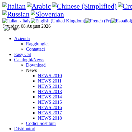
Saturday, 08 August 2026
Azienda
Raggiungici
Contattaci
Easy Cat
Cataloghi/News
Download
News
NEWS 2010
NEWS 2011
NEWS 2012
NEWS 2013
NEWS 2014
NEWS 2015
NEWS 2016
NEWS 2017
NEWS 2018
Codici Sostituiti
Distributori