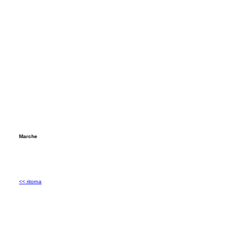
Marche
<< ritorna