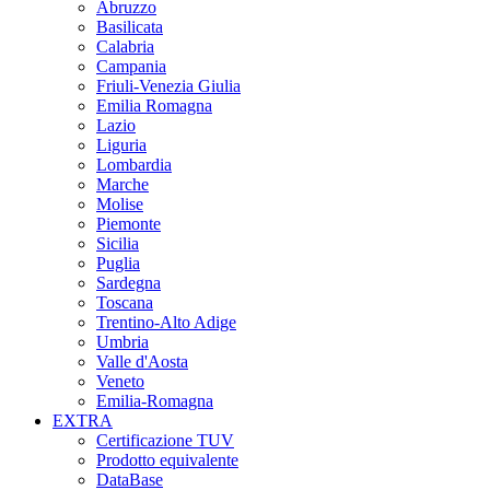
Abruzzo
Basilicata
Calabria
Campania
Friuli-Venezia Giulia
Emilia Romagna
Lazio
Liguria
Lombardia
Marche
Molise
Piemonte
Sicilia
Puglia
Sardegna
Toscana
Trentino-Alto Adige
Umbria
Valle d'Aosta
Veneto
Emilia-Romagna
EXTRA
Certificazione TUV
Prodotto equivalente
DataBase