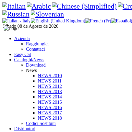
Sábado 08 de Agosto de 2026
Azienda
Raggiungici
Contattaci
Easy Cat
Cataloghi/News
Download
News
NEWS 2010
NEWS 2011
NEWS 2012
NEWS 2013
NEWS 2014
NEWS 2015
NEWS 2016
NEWS 2017
NEWS 2018
Codici Sostituiti
Distributori