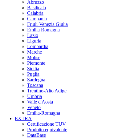
Abruzzo
Basilicata
Calabria
Campania
Friuli-Venezia Giulia
Emilia Romagna
Lazio
Liguria
Lombardia
Marche
Molise
Piemonte
Sicilia
Puglia
Sardegna
Toscana
Trentino-Alto Adige
Umbria
Valle d'Aosta
Veneto
Emilia-Romagna
EXTRA
Certificazione TUV
Prodotto equivalente
DataBase