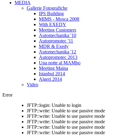
MEDIA
Gallerie Fotografiche
IPS Building
MIMS - Mosca 2008
With EXEDY
Meeting Customers
Automechanika '10
Autopromotec '11
MDR & Exedy
Automechanika '12
Autopromotec 2013
Una notte al MAMbo
Meeting Maina
Istanbul 2014
Algeri 2014
Video
Error
JFTP::login: Unable to login
JFTP::write: Unable to use passive mode
JFTP::write: Unable to use passive mode
JFTP::write: Unable to use passive mode
JFTP::write: Unable to use passive mode
JFTP::write: Unable to use passive mode