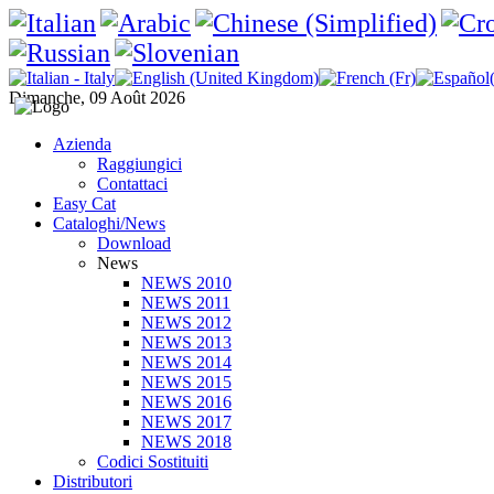
Dimanche, 09 Août 2026
Azienda
Raggiungici
Contattaci
Easy Cat
Cataloghi/News
Download
News
NEWS 2010
NEWS 2011
NEWS 2012
NEWS 2013
NEWS 2014
NEWS 2015
NEWS 2016
NEWS 2017
NEWS 2018
Codici Sostituiti
Distributori