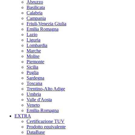
Abruzzo
Basilicata
Calabria
Campania
Friuli-Venezia Giulia
Emilia Romagna
Lazio
Liguria
Lombardia
Marche
Molise
Piemonte
Sicilia
Puglia
Sardegna
Toscana
Trentino-Alto Adige
Umbria
Valle d'Aosta
Veneto
Emilia-Romagna
EXTRA
Certificazione TUV
Prodotto equivalente
DataBase