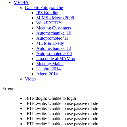
MEDIA
Gallerie Fotografiche
IPS Building
MIMS - Mosca 2008
With EXEDY
Meeting Customers
Automechanika '10
Autopromotec '11
MDR & Exedy
Automechanika '12
Autopromotec 2013
Una notte al MAMbo
Meeting Maina
Istanbul 2014
Algeri 2014
Video
Erreur
JFTP::login: Unable to login
JFTP::write: Unable to use passive mode
JFTP::write: Unable to use passive mode
JFTP::write: Unable to use passive mode
JFTP::write: Unable to use passive mode
JFTP::write: Unable to use passive mode