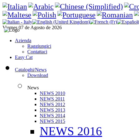
Viernes 07 de Agosto de 2026
Azienda
Raggiungici
Contattaci
Easy Cat
Cataloghi/News
Download
News
NEWS 2010
NEWS 2011
NEWS 2012
NEWS 2013
NEWS 2014
NEWS 2015
NEWS 2016