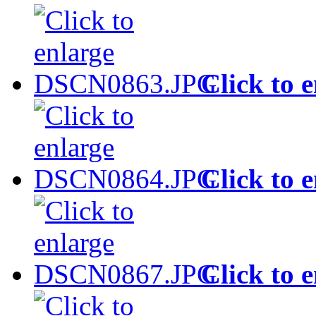
Click to 
Click to 
Click to 