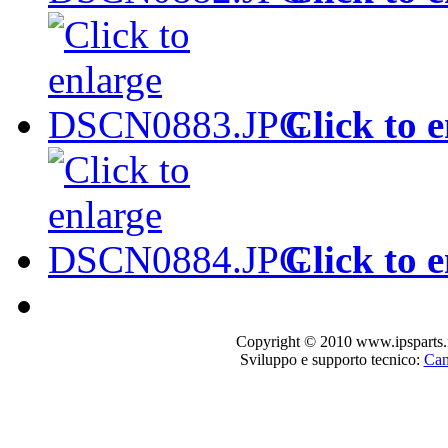
Click to 
Click to 
Copyright © 2010 www.ipsparts.it. T
Sviluppo e supporto tecnico:
Can