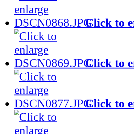
Click to 
Click to 
Click to 