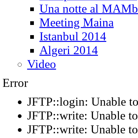
Una notte al MAM
Meeting Maina
Istanbul 2014
Algeri 2014
Video
Error
JFTP::login: Unable to
JFTP::write: Unable t
JFTP::write: Unable t