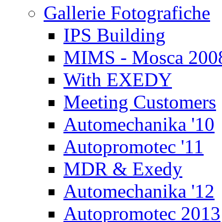
Gallerie Fotografiche
IPS Building
MIMS - Mosca 200
With EXEDY
Meeting Customers
Automechanika '10
Autopromotec '11
MDR & Exedy
Automechanika '12
Autopromotec 2013