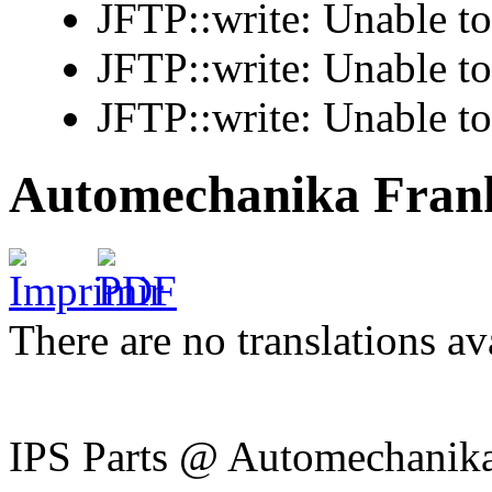
JFTP::write: Unable t
JFTP::write: Unable t
JFTP::write: Unable t
Automechanika Frank
There are no translations av
IPS Parts @ Automechanika