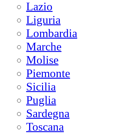
Lazio
Liguria
Lombardia
Marche
Molise
Piemonte
Sicilia
Puglia
Sardegna
Toscana