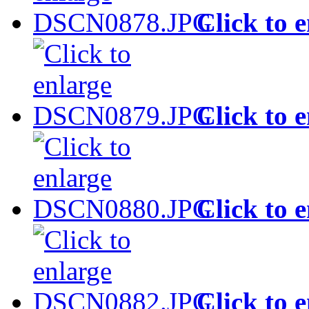
Click to 
Click to 
Click to 
Click to 