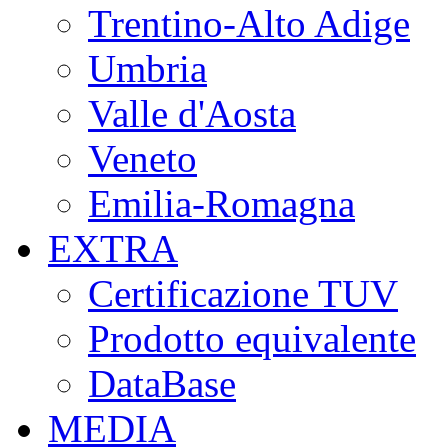
Trentino-Alto Adige
Umbria
Valle d'Aosta
Veneto
Emilia-Romagna
EXTRA
Certificazione TUV
Prodotto equivalente
DataBase
MEDIA