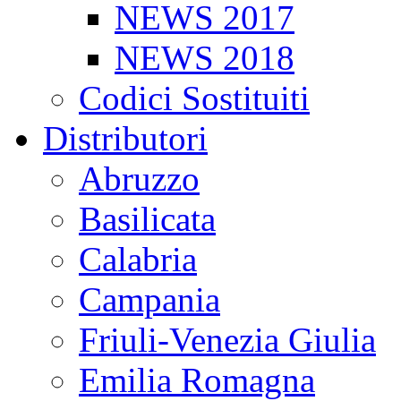
NEWS 2017
NEWS 2018
Codici Sostituiti
Distributori
Abruzzo
Basilicata
Calabria
Campania
Friuli-Venezia Giulia
Emilia Romagna