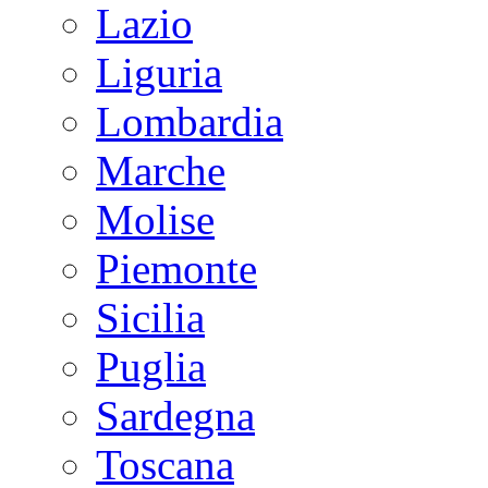
Lazio
Liguria
Lombardia
Marche
Molise
Piemonte
Sicilia
Puglia
Sardegna
Toscana