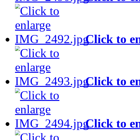
Click to e
Click to e
Click to e