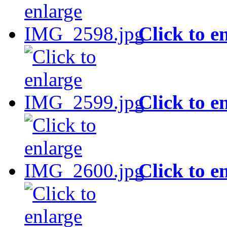
Click to e
Click to e
Click to e