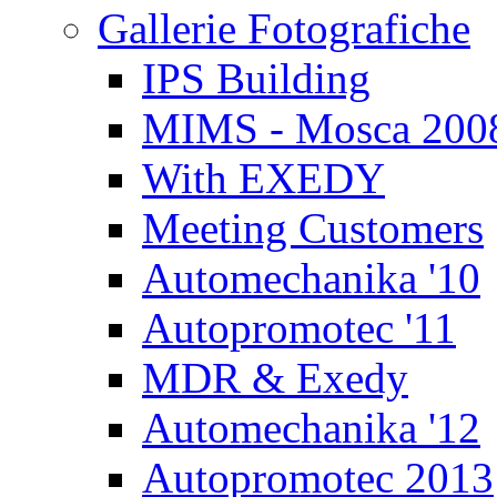
Gallerie Fotografiche
IPS Building
MIMS - Mosca 200
With EXEDY
Meeting Customers
Automechanika '10
Autopromotec '11
MDR & Exedy
Automechanika '12
Autopromotec 2013