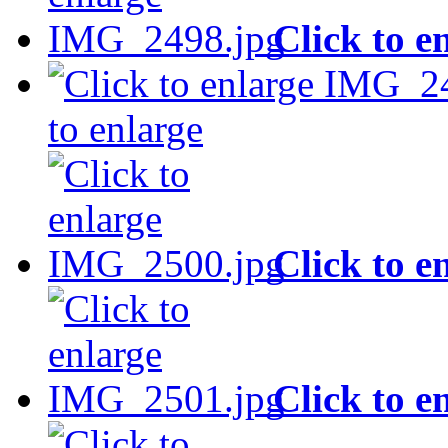
Click to e
to enlarge
Click to e
Click to e