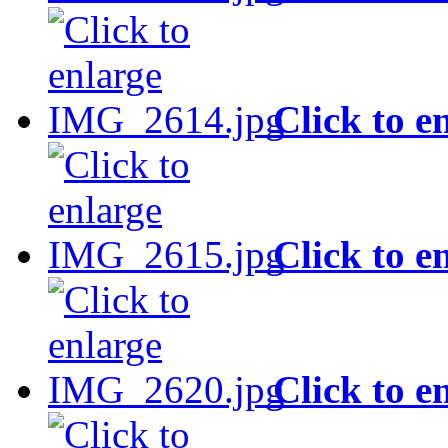
Click to e
Click to e
Click to e