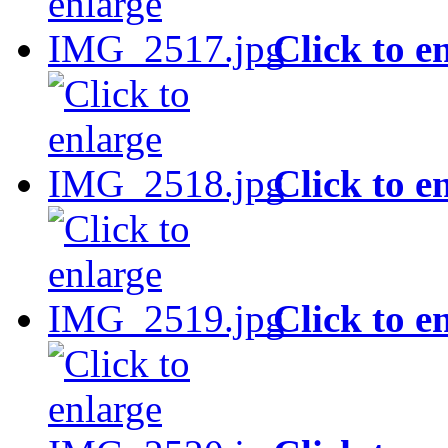
Click to e
Click to e
Click to e