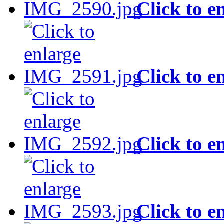
Click to e
Click to e
Click to e
Click to e