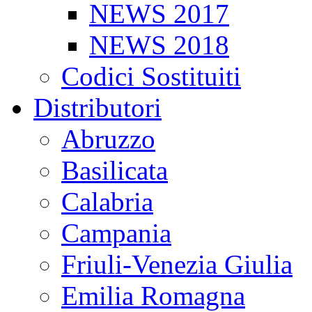
NEWS 2017
NEWS 2018
Codici Sostituiti
Distributori
Abruzzo
Basilicata
Calabria
Campania
Friuli-Venezia Giulia
Emilia Romagna