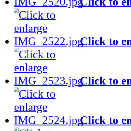
Click to e
Click to e
Click to e
Click to e