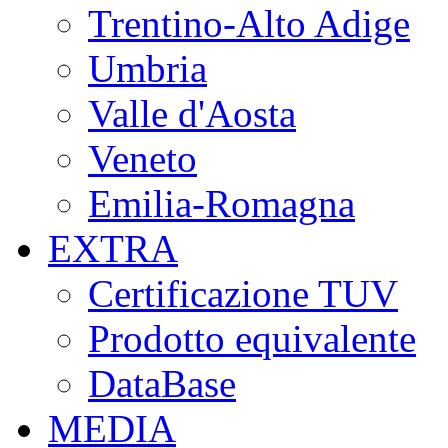
Trentino-Alto Adige
Umbria
Valle d'Aosta
Veneto
Emilia-Romagna
EXTRA
Certificazione TUV
Prodotto equivalente
DataBase
MEDIA