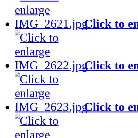
Click to e
Click to e
Click to e