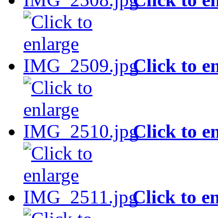
Click to e
Click to e
Click to e