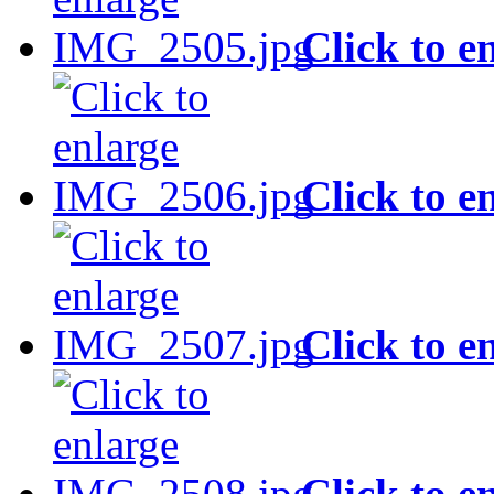
Click to e
Click to e
Click to e
Click to e