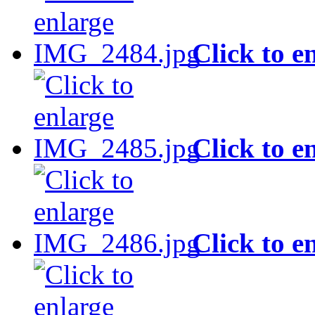
Click to e
Click to e
Click to e