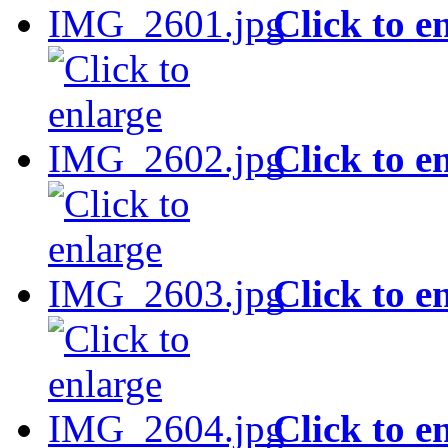
Click to e
Click to e
Click to e
Click to e