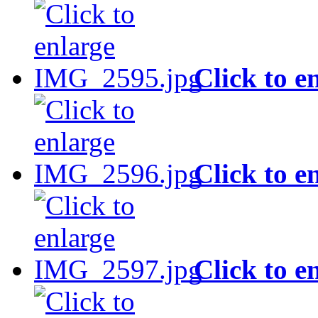
Click to e
Click to e
Click to e