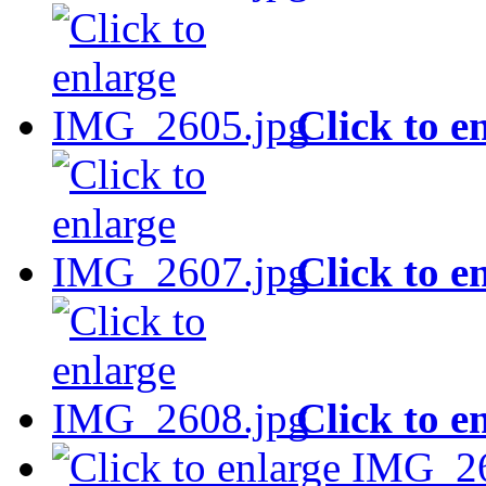
Click to e
Click to e
Click to e