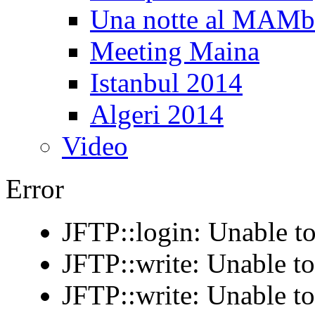
Una notte al MAM
Meeting Maina
Istanbul 2014
Algeri 2014
Video
Error
JFTP::login: Unable to
JFTP::write: Unable t
JFTP::write: Unable t