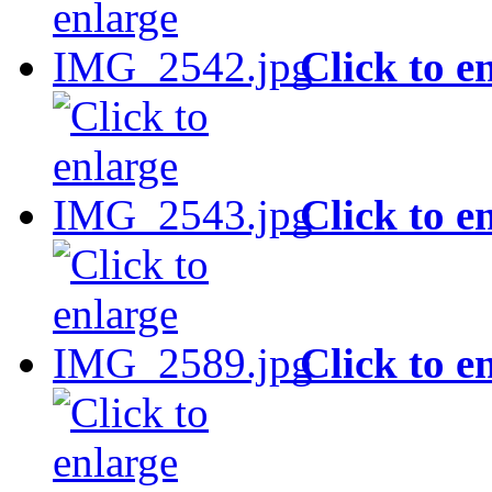
Click to e
Click to e
Click to e