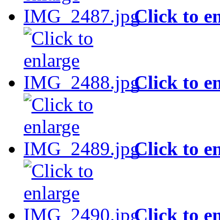
Click to e
Click to e
Click to e
Click to e