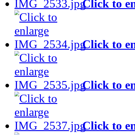
Click to e
Click to e
Click to e
Click to e