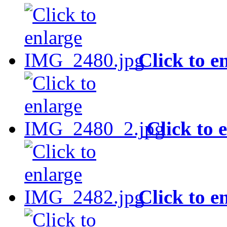
Click to e
Click to 
Click to e