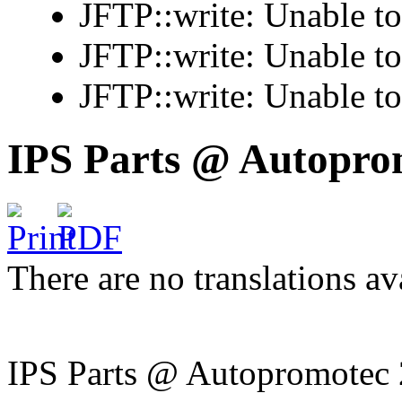
JFTP::write: Unable t
JFTP::write: Unable t
JFTP::write: Unable t
IPS Parts @ Autopro
There are no translations av
IPS Parts @ Autopromotec 