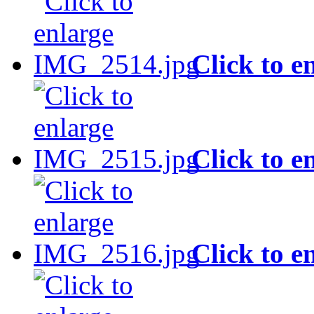
Click to e
Click to e
Click to e