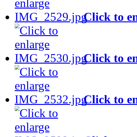
Click to e
Click to e
Click to e