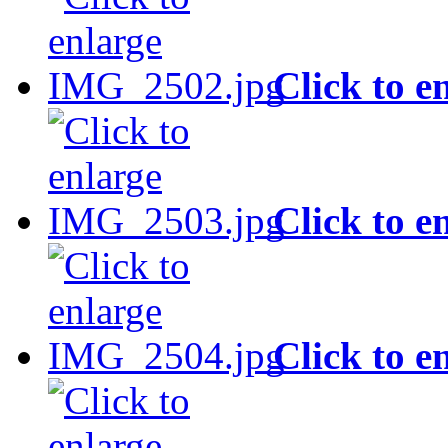
Click to e
Click to e
Click to e