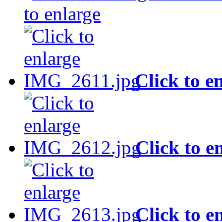
to enlarge
Click to e
Click to e
Click to e