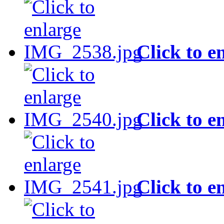
Click to e
Click to e
Click to e