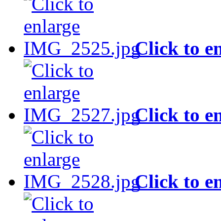
Click to e
Click to e
Click to e