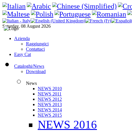
Saturday, 08 August 2026
Azienda
Raggiungici
Contattaci
Easy Cat
Cataloghi/News
Download
News
NEWS 2010
NEWS 2011
NEWS 2012
NEWS 2013
NEWS 2014
NEWS 2015
NEWS 2016