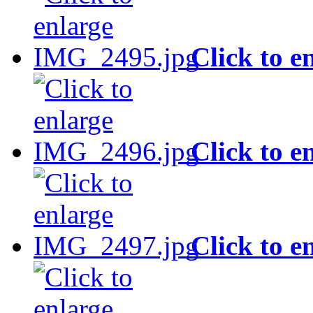
Click to e
Click to e
Click to e