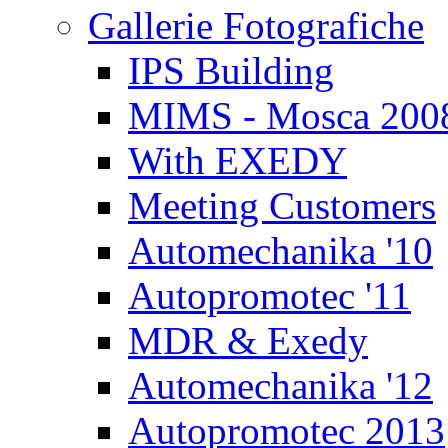
Gallerie Fotografiche
IPS Building
MIMS - Mosca 200
With EXEDY
Meeting Customers
Automechanika '10
Autopromotec '11
MDR & Exedy
Automechanika '12
Autopromotec 2013