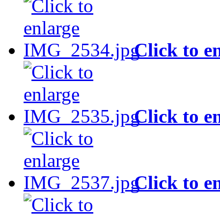
Click to e
Click to e
Click to e