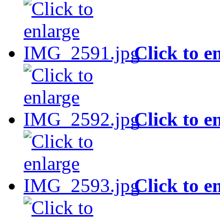
Click to e
Click to e
Click to e