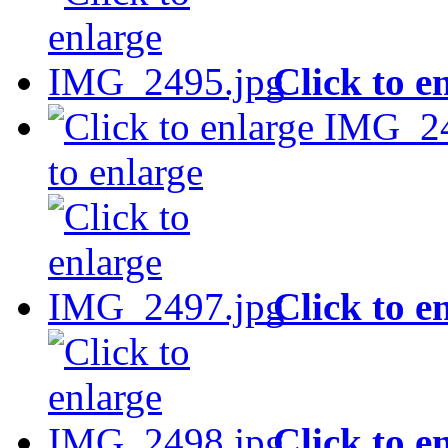
Click to e
to enlarge
Click to e
Click to e