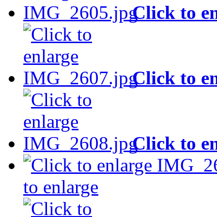
Click to e
Click to e
Click to e
to enlarge