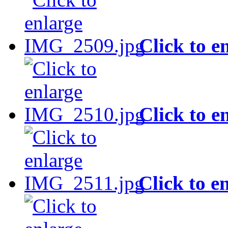
Click to e
Click to e
Click to e