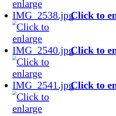
Click to e
Click to e
Click to e