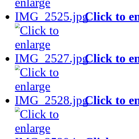
Click to e
Click to e
Click to e