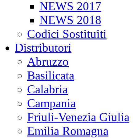
NEWS 2017
NEWS 2018
Codici Sostituiti
Distributori
Abruzzo
Basilicata
Calabria
Campania
Friuli-Venezia Giulia
Emilia Romagna