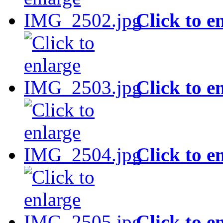
Click to e
Click to e
Click to e
Click to e