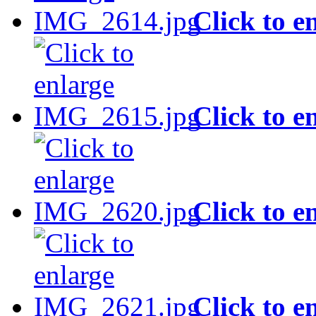
Click to e
Click to e
Click to e
Click to e