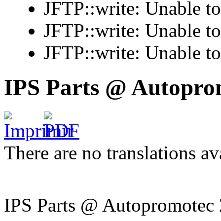
JFTP::write: Unable t
JFTP::write: Unable t
JFTP::write: Unable t
IPS Parts @ Autopro
There are no translations av
IPS Parts @ Autopromotec 