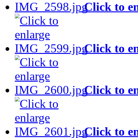
Click to e
Click to e
Click to e
Click to e