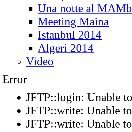
Una notte al MAM
Meeting Maina
Istanbul 2014
Algeri 2014
Video
Error
JFTP::login: Unable to
JFTP::write: Unable t
JFTP::write: Unable t