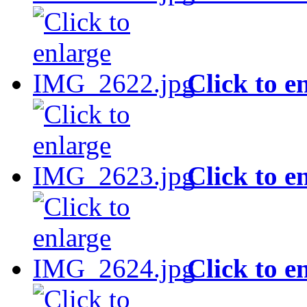
Click to e
Click to e
Click to e