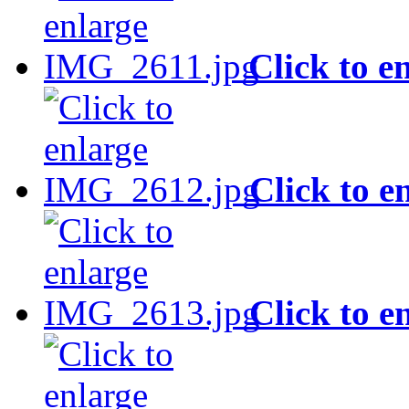
Click to e
Click to e
Click to e