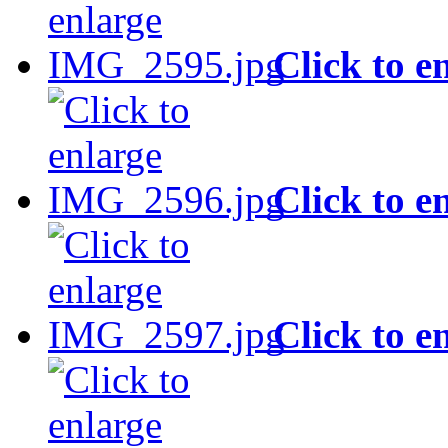
Click to e
Click to e
Click to e