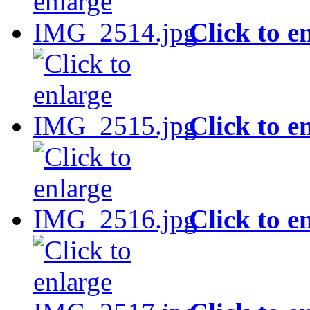
Click to e
Click to e
Click to e