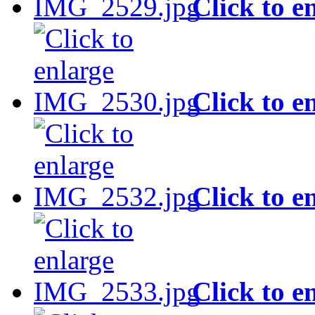
Click to e
Click to e
Click to e
Click to e