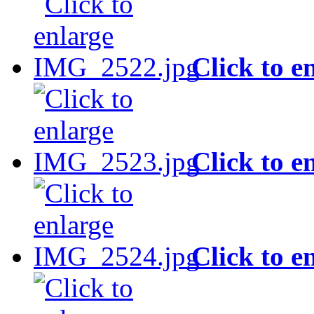
Click to e
Click to e
Click to e