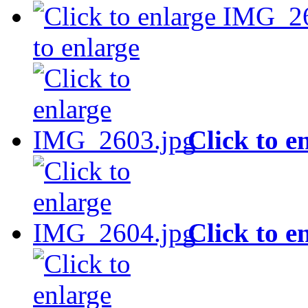
to enlarge
Click to e
Click to e