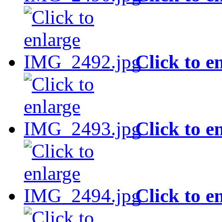
Click to e
Click to e
Click to e