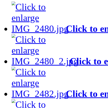
Click to e
Click to 
Click to e