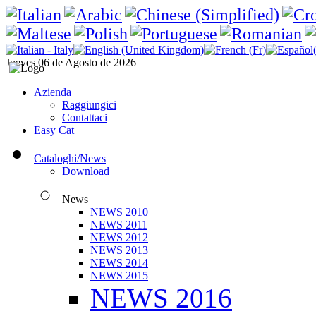
Jueves 06 de Agosto de 2026
Azienda
Raggiungici
Contattaci
Easy Cat
Cataloghi/News
Download
News
NEWS 2010
NEWS 2011
NEWS 2012
NEWS 2013
NEWS 2014
NEWS 2015
NEWS 2016