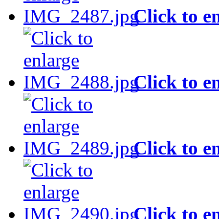
Click to e
Click to e
Click to e
Click to e