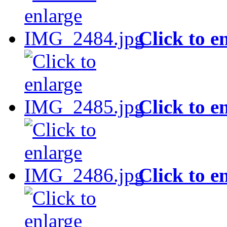
Click to e
Click to e
Click to e