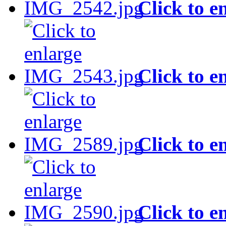
Click to e
Click to e
Click to e
Click to e