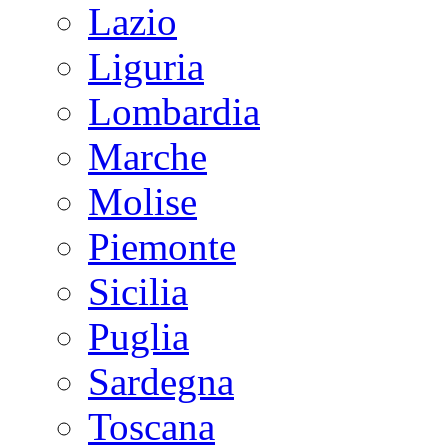
Lazio
Liguria
Lombardia
Marche
Molise
Piemonte
Sicilia
Puglia
Sardegna
Toscana