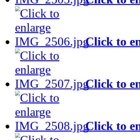
Click to e
Click to e
Click to e