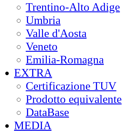
Trentino-Alto Adige
Umbria
Valle d'Aosta
Veneto
Emilia-Romagna
EXTRA
Certificazione TUV
Prodotto equivalente
DataBase
MEDIA