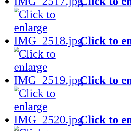
Click to e
Click to e
Click to e
Click to e