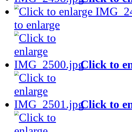
to enlarge
Click to e
Click to e