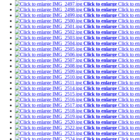
Click to enlarge
Click to en
Click to enlarge
Click to en
Click to enlarge
Click to en
Click to enlarge
Click to en
Click to enlarge
Click to en
Click to enlarge
Click to en
Click to enlarge
Click to en
Click to enlarge
Click to en
Click to enlarge
Click to en
Click to enlarge
Click to en
Click to enlarge
Click to en
Click to enlarge
Click to en
Click to enlarge
Click to en
Click to enlarge
Click to en
Click to enlarge
Click to en
Click to enlarge
Click to en
Click to enlarge
Click to en
Click to enlarge
Click to en
Click to enlarge
Click to en
Click to enlarge
Click to en
Click to enlarge
Click to en
Click to enlarge
Click to en
Click to enlarge
Click to en
Click to enlarge
Click to en
Click to enlarge
Click to en