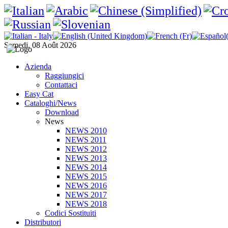
Samedi, 08 Août 2026
Azienda
Raggiungici
Contattaci
Easy Cat
Cataloghi/News
Download
News
NEWS 2010
NEWS 2011
NEWS 2012
NEWS 2013
NEWS 2014
NEWS 2015
NEWS 2016
NEWS 2017
NEWS 2018
Codici Sostituiti
Distributori