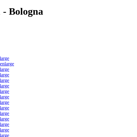
 - Bologna
large
 enlarge
large
large
large
large
large
large
large
large
large
large
large
large
large