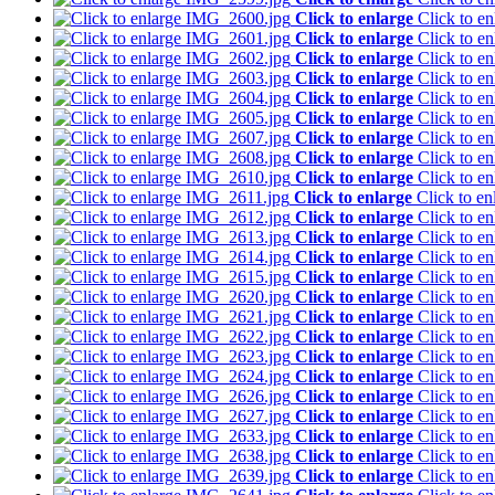
Click to enlarge
Click to en
Click to enlarge
Click to en
Click to enlarge
Click to en
Click to enlarge
Click to en
Click to enlarge
Click to en
Click to enlarge
Click to en
Click to enlarge
Click to en
Click to enlarge
Click to en
Click to enlarge
Click to en
Click to enlarge
Click to en
Click to enlarge
Click to en
Click to enlarge
Click to en
Click to enlarge
Click to en
Click to enlarge
Click to en
Click to enlarge
Click to en
Click to enlarge
Click to en
Click to enlarge
Click to en
Click to enlarge
Click to en
Click to enlarge
Click to en
Click to enlarge
Click to en
Click to enlarge
Click to en
Click to enlarge
Click to en
Click to enlarge
Click to en
Click to enlarge
Click to en