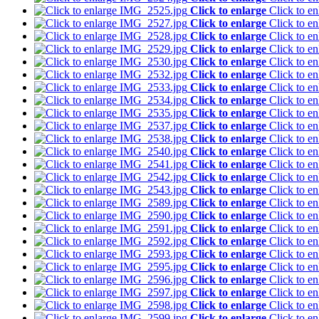
Click to enlarge
Click to en
Click to enlarge
Click to en
Click to enlarge
Click to en
Click to enlarge
Click to en
Click to enlarge
Click to en
Click to enlarge
Click to en
Click to enlarge
Click to en
Click to enlarge
Click to en
Click to enlarge
Click to en
Click to enlarge
Click to en
Click to enlarge
Click to en
Click to enlarge
Click to en
Click to enlarge
Click to en
Click to enlarge
Click to en
Click to enlarge
Click to en
Click to enlarge
Click to en
Click to enlarge
Click to en
Click to enlarge
Click to en
Click to enlarge
Click to en
Click to enlarge
Click to en
Click to enlarge
Click to en
Click to enlarge
Click to en
Click to enlarge
Click to en
Click to enlarge
Click to en
Click to enlarge
Click to en