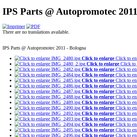
IPS Parts @ Autopromotec 2011
There are no translations available.
IPS Parts @ Autopromotec 2011 - Bologna
Click to enlarge
Click to en
Click to enlarge
Click to
Click to enlarge
Click to en
Click to enlarge
Click to en
Click to enlarge
Click to en
Click to enlarge
Click to en
Click to enlarge
Click to en
Click to enlarge
Click to en
Click to enlarge
Click to en
Click to enlarge
Click to en
Click to enlarge
Click to en
Click to enlarge
Click to en
Click to enlarge
Click to en
Click to enlarge
Click to en
Click to enlarge
Click to en