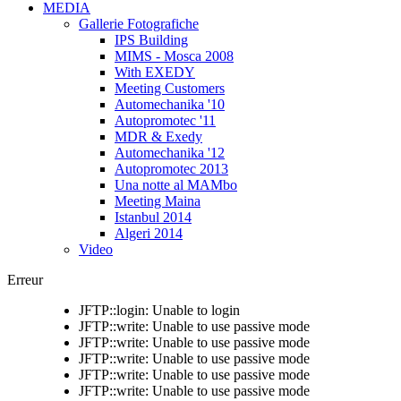
MEDIA
Gallerie Fotografiche
IPS Building
MIMS - Mosca 2008
With EXEDY
Meeting Customers
Automechanika '10
Autopromotec '11
MDR & Exedy
Automechanika '12
Autopromotec 2013
Una notte al MAMbo
Meeting Maina
Istanbul 2014
Algeri 2014
Video
Erreur
JFTP::login: Unable to login
JFTP::write: Unable to use passive mode
JFTP::write: Unable to use passive mode
JFTP::write: Unable to use passive mode
JFTP::write: Unable to use passive mode
JFTP::write: Unable to use passive mode