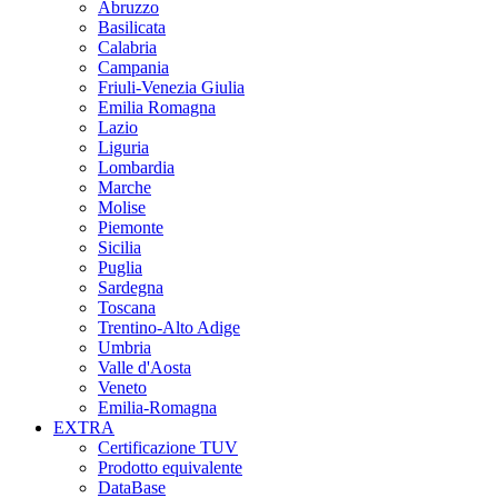
Abruzzo
Basilicata
Calabria
Campania
Friuli-Venezia Giulia
Emilia Romagna
Lazio
Liguria
Lombardia
Marche
Molise
Piemonte
Sicilia
Puglia
Sardegna
Toscana
Trentino-Alto Adige
Umbria
Valle d'Aosta
Veneto
Emilia-Romagna
EXTRA
Certificazione TUV
Prodotto equivalente
DataBase