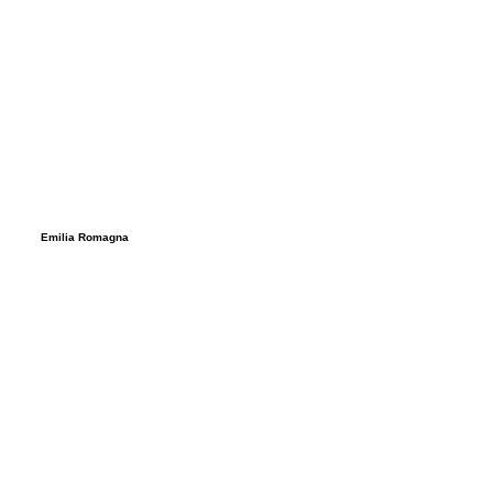
Emilia Romagna