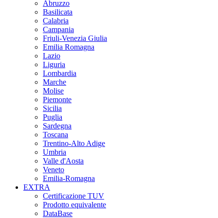
Abruzzo
Basilicata
Calabria
Campania
Friuli-Venezia Giulia
Emilia Romagna
Lazio
Liguria
Lombardia
Marche
Molise
Piemonte
Sicilia
Puglia
Sardegna
Toscana
Trentino-Alto Adige
Umbria
Valle d'Aosta
Veneto
Emilia-Romagna
EXTRA
Certificazione TUV
Prodotto equivalente
DataBase