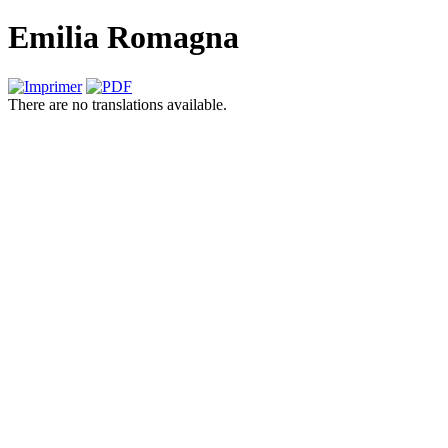
Emilia Romagna
There are no translations available.