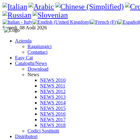
Samedi, 08 Août 2026
Azienda
Raggiungici
Contattaci
Easy Cat
Cataloghi/News
Download
News
NEWS 2010
NEWS 2011
NEWS 2012
NEWS 2013
NEWS 2014
NEWS 2015
NEWS 2016
NEWS 2017
NEWS 2018
Codici Sostituiti
Distributori