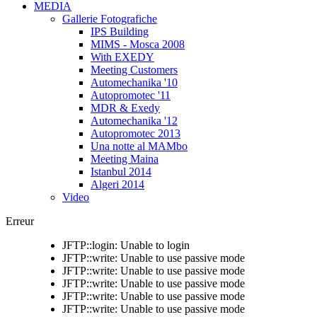
MEDIA
Gallerie Fotografiche
IPS Building
MIMS - Mosca 2008
With EXEDY
Meeting Customers
Automechanika '10
Autopromotec '11
MDR & Exedy
Automechanika '12
Autopromotec 2013
Una notte al MAMbo
Meeting Maina
Istanbul 2014
Algeri 2014
Video
Erreur
JFTP::login: Unable to login
JFTP::write: Unable to use passive mode
JFTP::write: Unable to use passive mode
JFTP::write: Unable to use passive mode
JFTP::write: Unable to use passive mode
JFTP::write: Unable to use passive mode